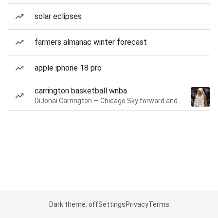
solar eclipses
farmers almanac winter forecast
apple iphone 18 pro
carrington basketball wnba
DiJonai Carrington — Chicago Sky forward and guard
Dark theme: off
Settings
Privacy
Terms