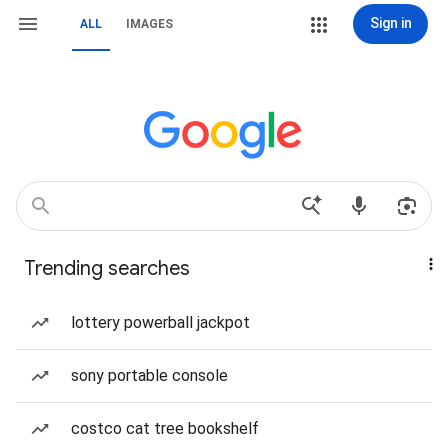
Sign in
ALL
IMAGES
Trending searches
lottery powerball jackpot
sony portable console
costco cat tree bookshelf