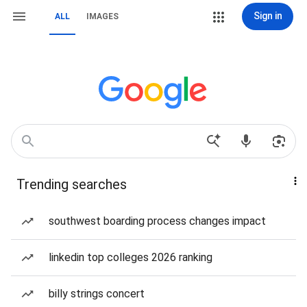
Sign in
ALL
IMAGES
Trending searches
southwest boarding process changes impact
linkedin top colleges 2026 ranking
billy strings concert