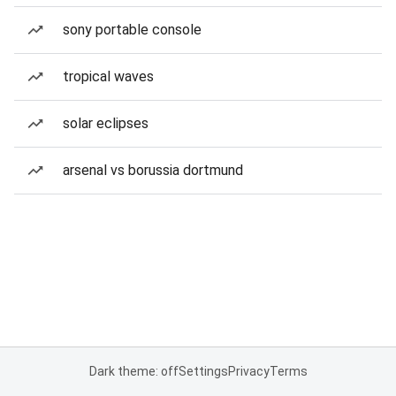
sony portable console
tropical waves
solar eclipses
arsenal vs borussia dortmund
Dark theme: off
Settings
Privacy
Terms