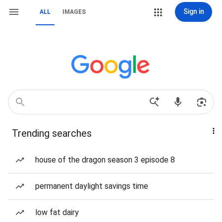
Sign in
ALL
IMAGES
Trending searches
house of the dragon season 3 episode 8
permanent daylight savings time
low fat dairy