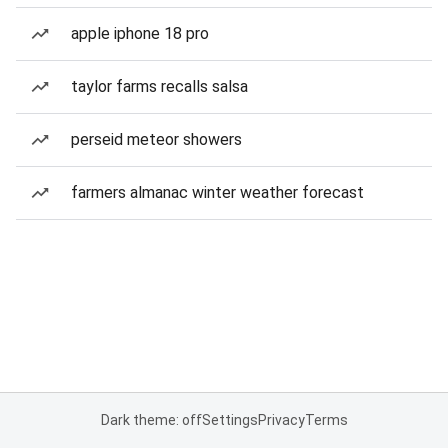
apple iphone 18 pro
taylor farms recalls salsa
perseid meteor showers
farmers almanac winter weather forecast
Dark theme: off
Settings
Privacy
Terms