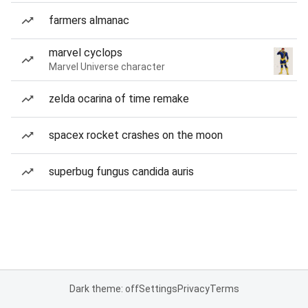
farmers almanac
marvel cyclops
Marvel Universe character
zelda ocarina of time remake
spacex rocket crashes on the moon
superbug fungus candida auris
Dark theme: off
Settings
Privacy
Terms