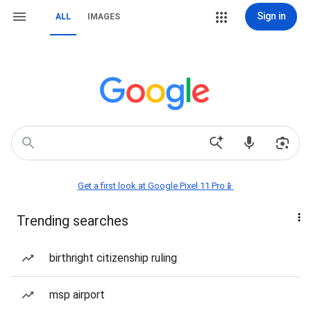
Sign in
ALL
IMAGES
Get a first look at Google Pixel 11 Pro📱
Trending searches
birthright citizenship ruling
msp airport