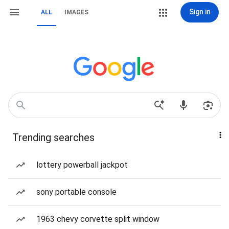
Sign in
ALL
IMAGES
Trending searches
lottery powerball jackpot
sony portable console
1963 chevy corvette split window