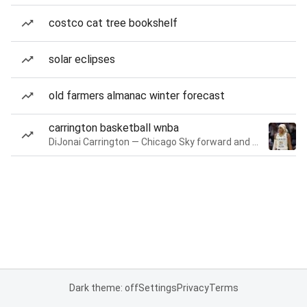
costco cat tree bookshelf
solar eclipses
old farmers almanac winter forecast
carrington basketball wnba
DiJonai Carrington — Chicago Sky forward and guard
Dark theme: off
Settings
Privacy
Terms