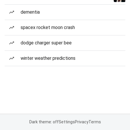
dementia
spacex rocket moon crash
dodge charger super bee
winter weather predictions
Dark theme: off
Settings
Privacy
Terms