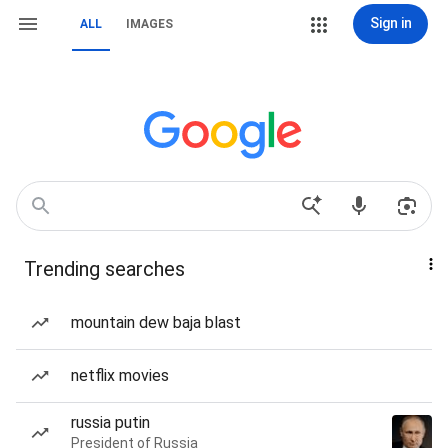
Sign in
ALL
IMAGES
Trending searches
mountain dew baja blast
netflix movies
russia putin
President of Russia