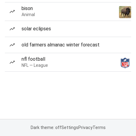
bison
Animal
solar eclipses
old farmers almanac winter forecast
nfl football
NFL — League
Dark theme: off
Settings
Privacy
Terms