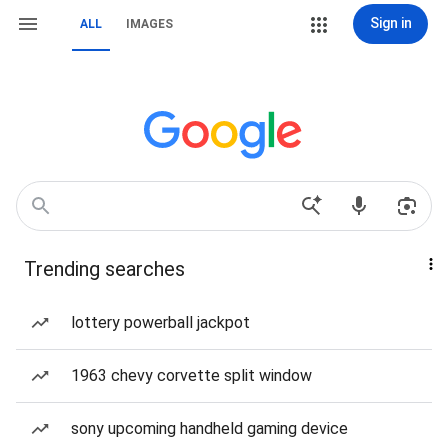
Sign in
ALL
IMAGES
Trending searches
lottery powerball jackpot
1963 chevy corvette split window
sony upcoming handheld gaming device