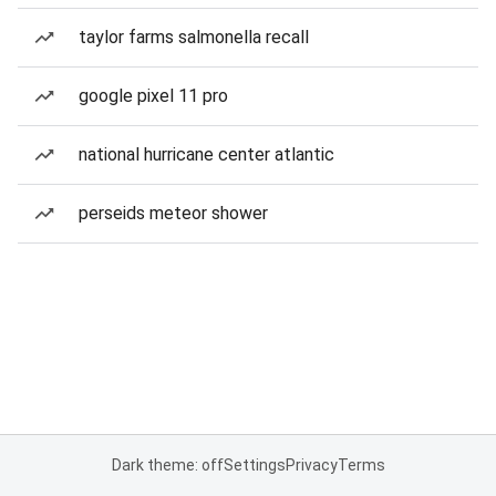
taylor farms salmonella recall
google pixel 11 pro
national hurricane center atlantic
perseids meteor shower
Dark theme: off
Settings
Privacy
Terms