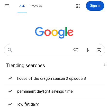
Sign in
ALL
IMAGES
Trending searches
house of the dragon season 3 episode 8
permanent daylight savings time
low fat dairy