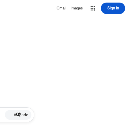
Sign in
Gmail
Images
AI Mode