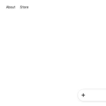
About
Store