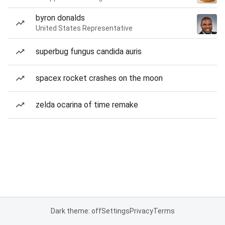
byron donalds
United States Representative
superbug fungus candida auris
spacex rocket crashes on the moon
zelda ocarina of time remake
Dark theme: off
Settings
Privacy
Terms