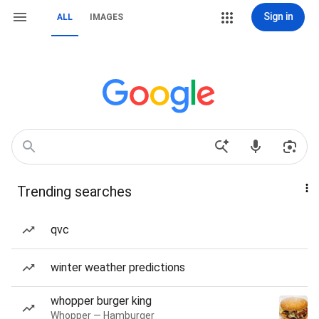
Sign in
ALL
IMAGES
Trending searches
qvc
winter weather predictions
whopper burger king
Whopper — Hamburger