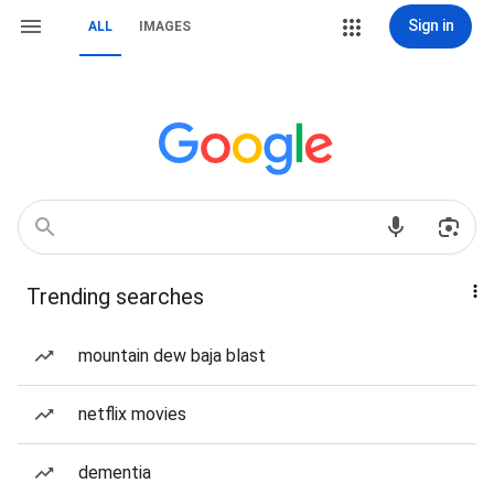
Sign in
ALL
IMAGES
Trending searches
mountain dew baja blast
netflix movies
dementia