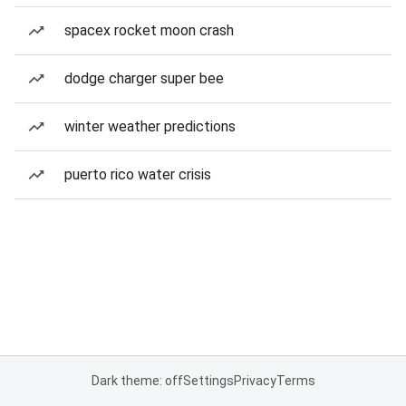
spacex rocket moon crash
dodge charger super bee
winter weather predictions
puerto rico water crisis
Dark theme: off
Settings
Privacy
Terms