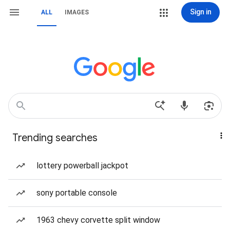
Sign in
ALL
IMAGES
Trending searches
lottery powerball jackpot
sony portable console
1963 chevy corvette split window