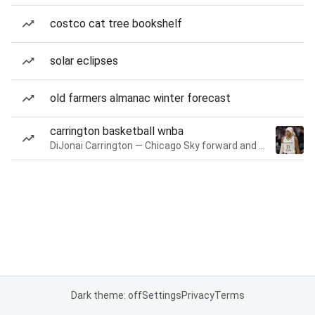
costco cat tree bookshelf
solar eclipses
old farmers almanac winter forecast
carrington basketball wnba
DiJonai Carrington — Chicago Sky forward and guard
Dark theme: off
Settings
Privacy
Terms