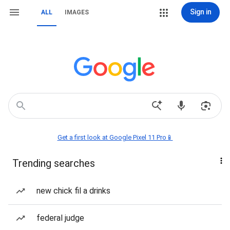
Sign in
ALL
IMAGES
Get a first look at Google Pixel 11 Pro📱
Trending searches
new chick fil a drinks
federal judge