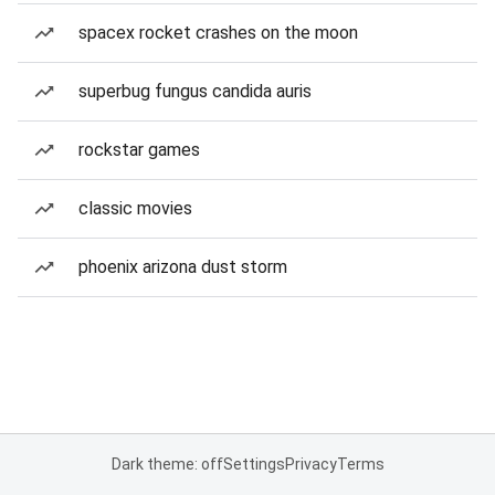
spacex rocket crashes on the moon
superbug fungus candida auris
rockstar games
classic movies
phoenix arizona dust storm
Dark theme: off
Settings
Privacy
Terms