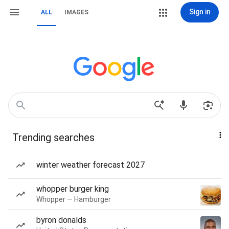
Sign in
ALL
IMAGES
Trending searches
winter weather forecast 2027
whopper burger king
Whopper — Hamburger
byron donalds