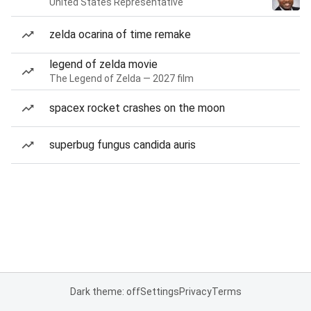
United States Representative
zelda ocarina of time remake
legend of zelda movie
The Legend of Zelda — 2027 film
spacex rocket crashes on the moon
superbug fungus candida auris
Dark theme: off
Settings
Privacy
Terms