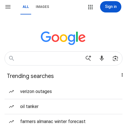
Sign in
ALL
IMAGES
Trending searches
verizon outages
oil tanker
farmers almanac winter forecast