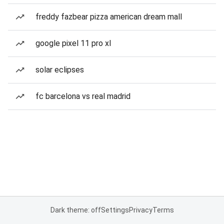
freddy fazbear pizza american dream mall
google pixel 11 pro xl
solar eclipses
fc barcelona vs real madrid
Dark theme: off
Settings
Privacy
Terms