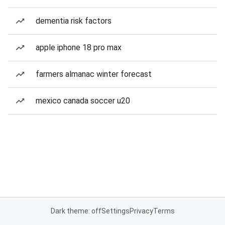
dementia risk factors
apple iphone 18 pro max
farmers almanac winter forecast
mexico canada soccer u20
Dark theme: off
Settings
Privacy
Terms