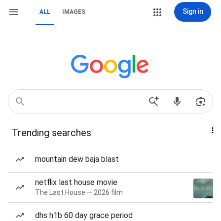
Sign in
ALL
IMAGES
Trending searches
mountain dew baja blast
netflix last house movie
The Last House — 2026 film
dhs h1b 60 day grace period