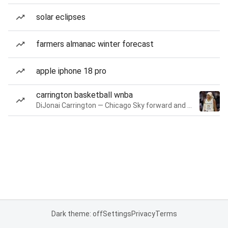
solar eclipses
farmers almanac winter forecast
apple iphone 18 pro
carrington basketball wnba
DiJonai Carrington — Chicago Sky forward and guard
Dark theme: off
Settings
Privacy
Terms