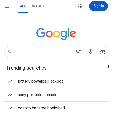
Sign in
ALL
IMAGES
Trending searches
lottery powerball jackpot
sony portable console
costco cat tree bookshelf